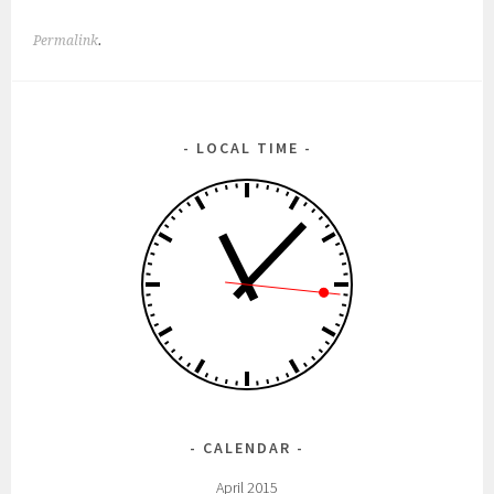
Permalink
.
LOCAL TIME
CALENDAR
April 2015