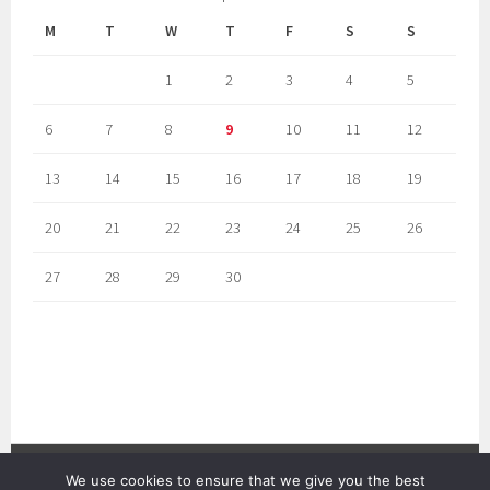
M
T
W
T
F
S
S
1
2
3
4
5
6
7
8
9
10
11
12
13
14
15
16
17
18
19
20
21
22
23
24
25
26
27
28
29
30
We use cookies to ensure that we give you the best