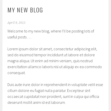
MY NEW BLOG
April 9, 2015
Welcome to my new blog, where I’ll be posting lots of
useful posts …
Lorem ipsum dolor sit amet, consectetur adipiscing elit,
sed do eiusmod tempor incididunt ut labore et dolore
magna aliqua. Ut enim ad minim veniam, quis nostrud
exercitation ullamco laboris nisi ut aliquip ex ea commodo
consequat.
Duis aute irure dolor in reprehenderit in voluptate velit esse
cillum dolore eu fugiat nulla pariatur. Excepteur sint
occaecat cupidatat non proident, sunt in culpa qui officia
deserunt mollit anim id est laborum.