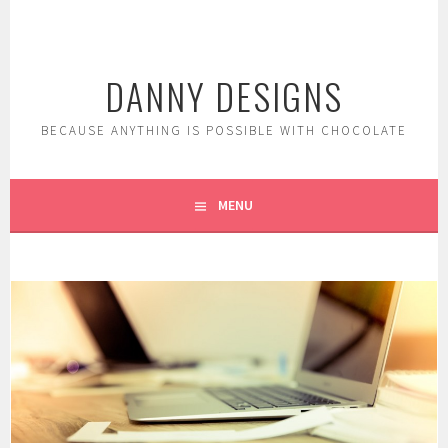
Skip
to
content
DANNY DESIGNS
BECAUSE ANYTHING IS POSSIBLE WITH CHOCOLATE
MENU